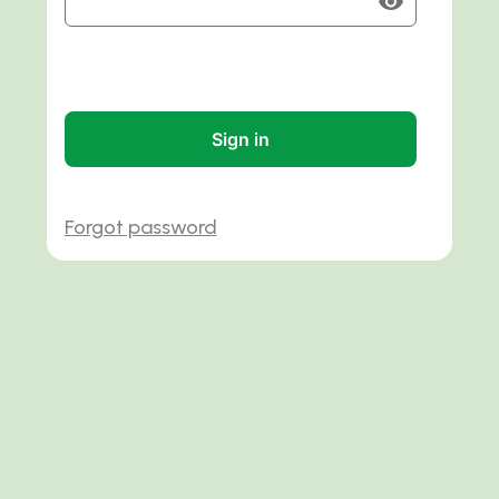
Sign in
Forgot password