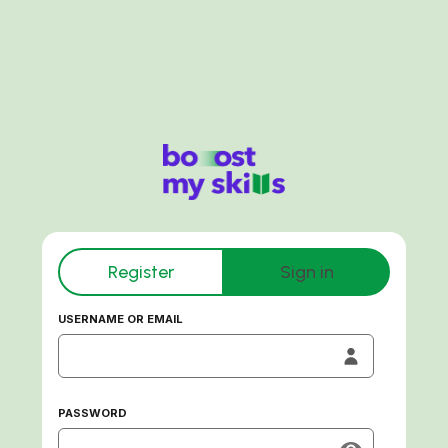
Register
Sign in
USERNAME OR EMAIL
PASSWORD